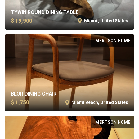
TYWIN ROUND DINING TABLE
$ 19,900
Miami , United States
MERTSON HOME
BLOR DINING CHAIR
$ 1,750
Miami Beach, United States
MERTSON HOME