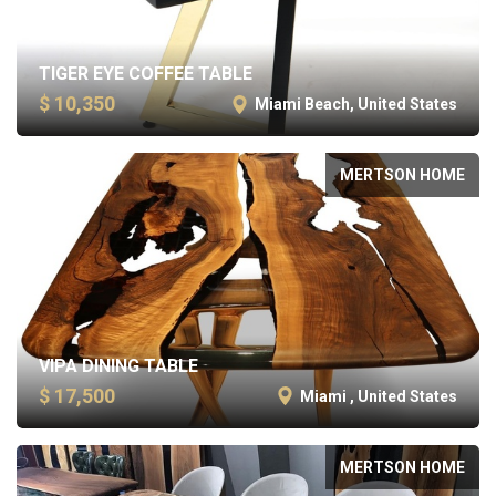
TIGER EYE COFFEE TABLE
$ 10,350
Miami Beach, United States
MERTSON HOME
VIPA DINING TABLE
$ 17,500
Miami , United States
MERTSON HOME