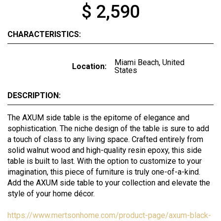
$ 2,590
CHARACTERISTICS:
Miami Beach, United
Location:
States
DESCRIPTION:
The AXUM side table is the epitome of elegance and
sophistication. The niche design of the table is sure to add
a touch of class to any living space. Crafted entirely from
solid walnut wood and high-quality resin epoxy, this side
table is built to last. With the option to customize to your
imagination, this piece of furniture is truly one-of-a-kind.
Add the AXUM side table to your collection and elevate the
style of your home décor.
https://www.mertsonhome.com/product-page/axum-black-