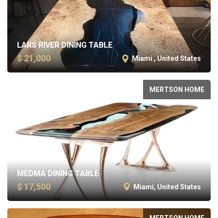
LARS RIVER DINING TABLE
$ 21,000
Miami , United States
MERTSON HOME
MEDMA DINING TABLE
$ 17,500
Miami, United States
MERTSON HOME