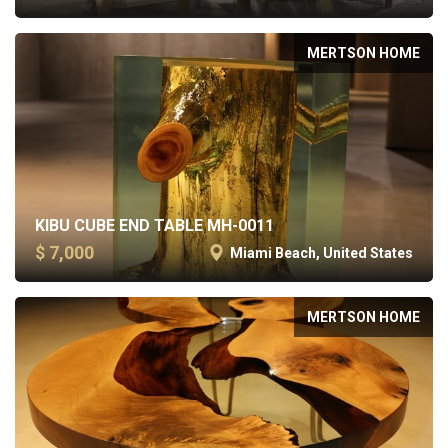
MERTSON HOME
KIBU CUBE END TABLE MH-0011
$ 7,000
Miami Beach, United States
MERTSON HOME