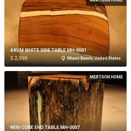
AXUM WHITE SIDE TABLE MH-0001
$ 2,590
Miami Beach, United States
MERTSON HOME
NERI CUBE END TABLE MH-0007