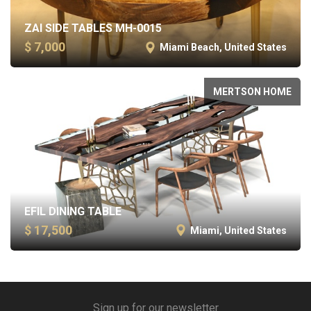
ZAI SIDE TABLES MH-0015
$ 7,000
Miami Beach, United States
MERTSON HOME
EFIL DINING TABLE
$ 17,500
Miami, United States
Sign up for our newsletter