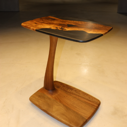
MOTORCYCLES
EXTRAORDINAIRE
LUXURY FURNITURE
Rent
CARS
APARTMENTS
YACHTS
JETS FOR RENT
HELICOPTERS
Dealers
Brands