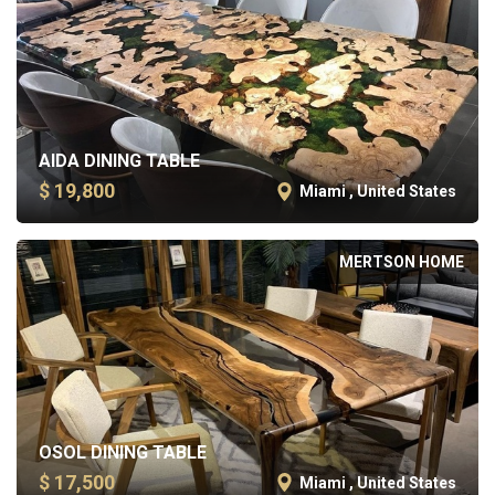
AIDA DINING TABLE
$ 19,800
Miami , United States
MERTSON HOME
OSOL DINING TABLE
$ 17,500
Miami , United States