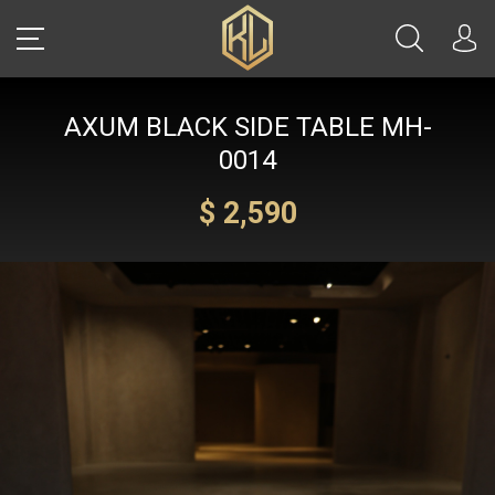
AXUM BLACK SIDE TABLE MH-
LOGIN
0014
$ 2,590
Sale
CARS
REAL ESTATE
YACHTS
WATCHES
JETS
HELICOPTERS
JEWELRY