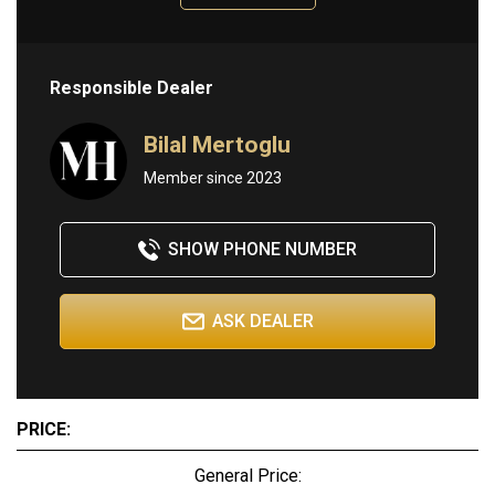
Responsible Dealer
Bilal Mertoglu
Member since 2023
SHOW PHONE NUMBER
ASK DEALER
PRICE:
General Price: