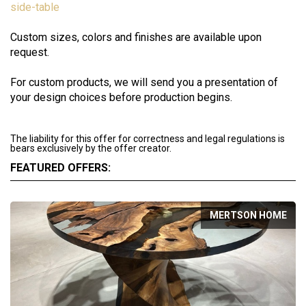
side-table
Custom sizes, colors and finishes are available upon
request.
For custom products, we will send you a presentation of
your design choices before production begins.
The liability for this offer for correctness and legal regulations is
bears exclusively by the offer creator.
FEATURED OFFERS:
MERTSON HOME