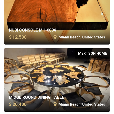
NUBI CONSOLE MH-0004
$ 12,500
Miami Beach, United States
MERTSON HOME
MIDGE ROUND DINING TABLE
$ 20,400
Miami Beach, United States