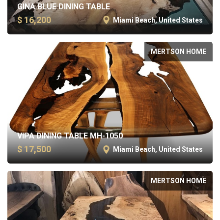
GINA BLUE DINING TABLE
$ 16,200
Miami Beach, United States
MERTSON HOME
VIPA DINING TABLE MH-1050
$ 17,500
Miami Beach, United States
MERTSON HOME