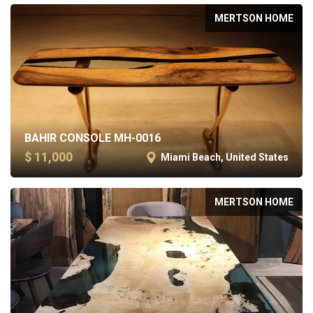
MERTSON HOME
BAHIR CONSOLE MH-0016
$ 11,000
Miami Beach, United States
MERTSON HOME