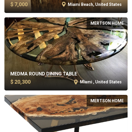
$ 7,000
Miami Beach, United States
MERTSON HOME
MEDMA ROUND DINING TABLE
$ 20,300
Miami , United States
MERTSON HOME