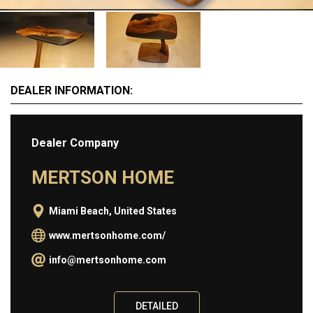
Information
ABOUT
BUY
DEALER INFORMATION:
SELL
CONTACT
Dealer Company
MERTSON HOME
Miami Beach, United States
www.mertsonhome.com/
info@mertsonhome.com
DETAILED