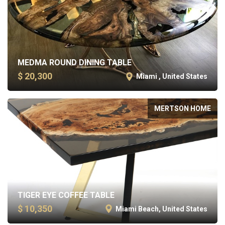
MEDMA ROUND DINING TABLE
$ 20,300
Miami , United States
MERTSON HOME
TIGER EYE COFFEE TABLE
$ 10,350
Miami Beach, United States