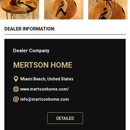
Information
ABOUT
DEALER INFORMATION:
BUY
SELL
Dealer Company
CONTACT
MERTSON HOME
Miami Beach, United States
www.mertsonhome.com/
info@mertsonhome.com
DETAILED