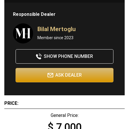
Responsible Dealer
Bilal Mertoglu
Member since 2023
SHOW PHONE NUMBER
ASK DEALER
PRICE:
General Price:
$ 7,000