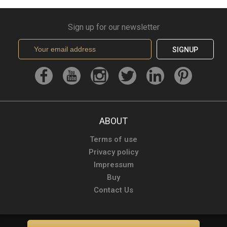
Sign up for our newsletter
SIGNUP
ABOUT
Terms of use
Privacy policy
Impressum
Buy
Contact Us