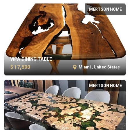
MERTSON HOME
VIPA DINING TABLE
$ 17,500
Miami , United States
MERTSON HOME