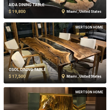
AIDA DINING TABLE
$ 19,800
Miami , United States
MERTSON HOME
OSOL DINING TABLE
$ 17,500
Miami , United States
MERTSON HOME