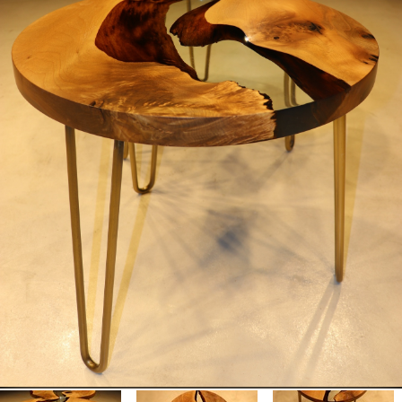
MOTORCYCLES
EXTRAORDINAIRE
LUXURY FURNITURE
Rent
CARS
APARTMENTS
YACHTS
JETS FOR RENT
HELICOPTERS
Dealers
Brands