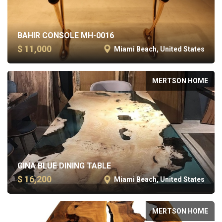
BAHIR CONSOLE MH-0016
$ 11,000
Miami Beach, United States
MERTSON HOME
GINA BLUE DINING TABLE
$ 16,200
Miami Beach, United States
MERTSON HOME