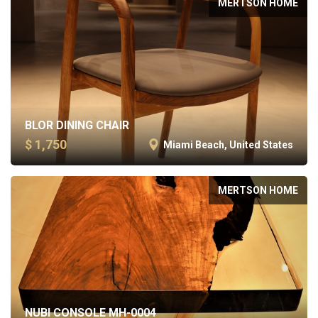
MERTSON HOME
BLOR DINING CHAIR
$ 1,750
Miami Beach, United States
MERTSON HOME
NUBI CONSOLE MH-0004