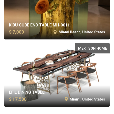
KIBU CUBE END TABLE MH-0011
$ 7,000
Miami Beach, United States
MERTSON HOME
EFIL DINING TABLE
$ 17,500
Miami, United States