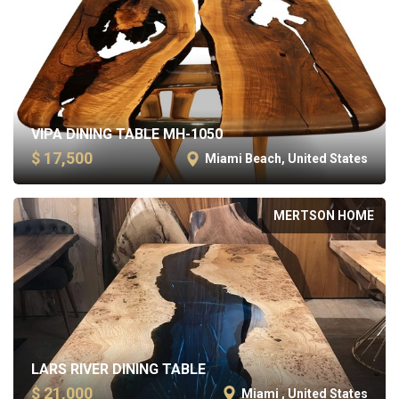
VIPA DINING TABLE MH-1050
$ 17,500
Miami Beach, United States
MERTSON HOME
LARS RIVER DINING TABLE
$ 21,000
Miami , United States