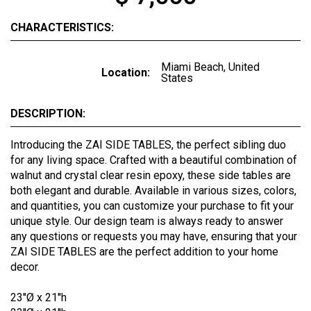
CHARACTERISTICS:
Miami Beach, United
Location:
States
DESCRIPTION:
Introducing the ZAI SIDE TABLES, the perfect sibling duo
for any living space. Crafted with a beautiful combination of
walnut and crystal clear resin epoxy, these side tables are
both elegant and durable. Available in various sizes, colors,
and quantities, you can customize your purchase to fit your
unique style. Our design team is always ready to answer
any questions or requests you may have, ensuring that your
ZAI SIDE TABLES are the perfect addition to your home
decor.
23''Ø x 21''h