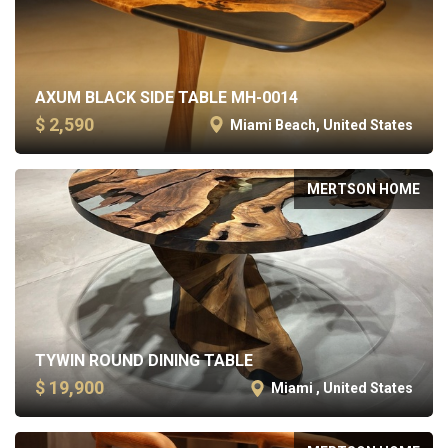
AXUM BLACK SIDE TABLE MH-0014
$ 2,590
Miami Beach, United States
MERTSON HOME
TYWIN ROUND DINING TABLE
$ 19,900
Miami , United States