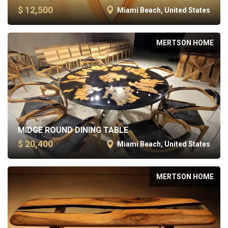
$ 12,500
Miami Beach, United States
MERTSON HOME
MIDGE ROUND DINING TABLE
$ 20,400
Miami Beach, United States
MERTSON HOME