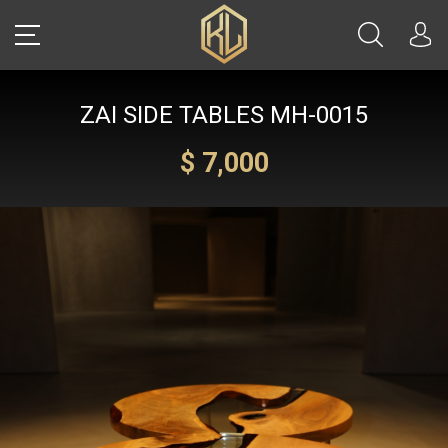
ZAI SIDE TABLES MH-0015
LOGIN
$ 7,000
Sale
CARS
REAL ESTATE
YACHTS
WATCHES
JETS
HELICOPTERS
JEWELRY