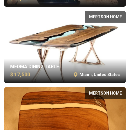
MERTSON HOME
MEDMA DINING TABLE
$ 17,500
Miami, United States
MERTSON HOME