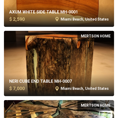
AXUM WHITE SIDE TABLE MH-0001
$ 2,590
Miami Beach, United States
MERTSON HOME
NERI CUBE END TABLE MH-0007
$ 7,000
Miami Beach, United States
MERTSON HOME