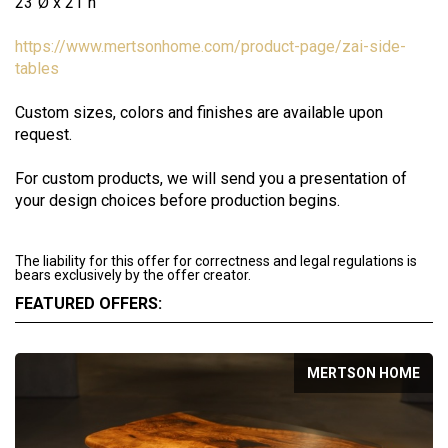
23''Ø x 21''h
https://www.mertsonhome.com/product-page/zai-side-
tables
Custom sizes, colors and finishes are available upon
request.
For custom products, we will send you a presentation of
your design choices before production begins.
The liability for this offer for correctness and legal regulations is
bears exclusively by the offer creator.
FEATURED OFFERS:
MERTSON HOME