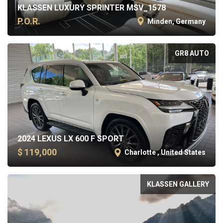
KLASSEN LUXURY SPRINTER MSV_1578
P.O.R.
Minden, Germany
GR8 AUTO
2024 LEXUS LX 600 F SPORT
$ 119,000
Charlotte , United States
KLASSEN GALLERY