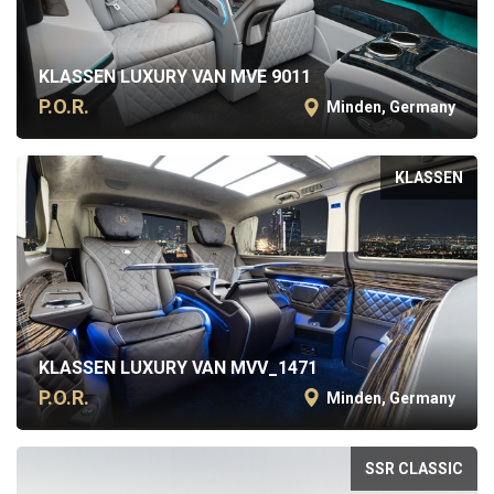
KLASSEN LUXURY VAN MVE 9011
P.O.R.
Minden, Germany
KLASSEN
KLASSEN LUXURY VAN MVV_1471
P.O.R.
Minden, Germany
SSR CLASSIC