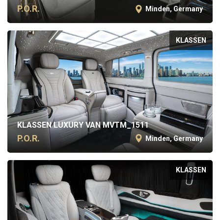
P.O.R.
Minden, Germany
KLASSEN
KLASSEN LUXURY VAN MVTM_1511
P.O.R.
Minden, Germany
KLASSEN