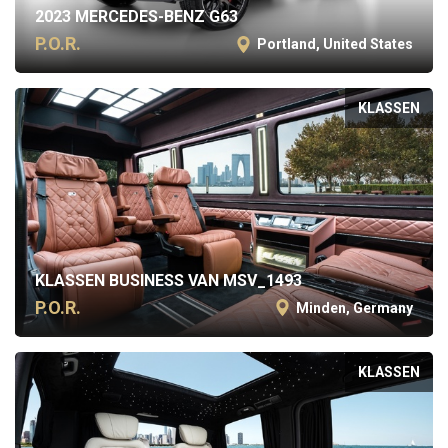
2023 MERCEDES-BENZ G63
P.O.R.
Portland, United States
KLASSEN
KLASSEN BUSINESS VAN MSV_1493
P.O.R.
Minden, Germany
KLASSEN