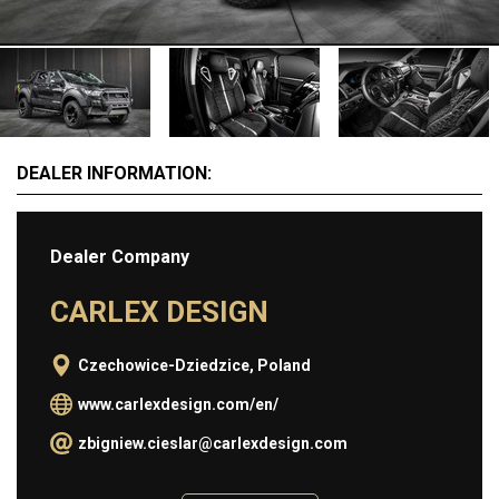
MOTORCYCLES
EXTRAORDINAIRE
LUXURY FURNITURE
Rent
DEALER INFORMATION:
CARS
APARTMENTS
Dealer Company
YACHTS
JETS FOR RENT
CARLEX DESIGN
HELICOPTERS
Czechowice-Dziedzice, Poland
Dealers
www.carlexdesign.com/en/
zbigniew.cieslar@carlexdesign.com
Brands