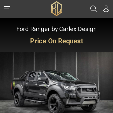
Ford Ranger by Carlex Design
LOGIN
Price On Request
Sale
CARS
REAL ESTATE
YACHTS
WATCHES
JETS
HELICOPTERS
JEWELRY