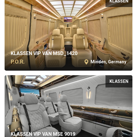
KLASSEN
KLASSEN VIP VAN MSD_1420
P.O.R.
Minden, Germany
KLASSEN
KLASSEN VIP VAN MSE 9019