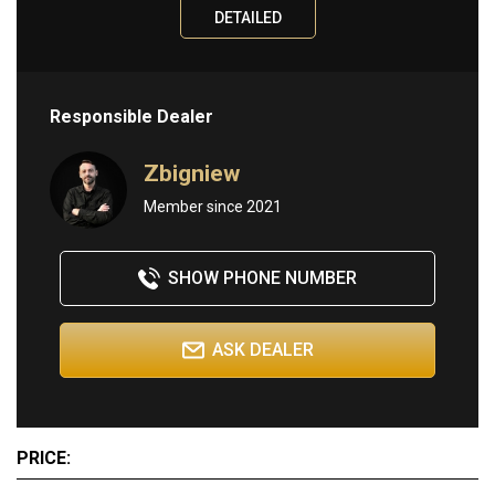
DETAILED
Information
ABOUT
Responsible Dealer
BUY
SELL
Zbigniew
CONTACT
Member since 2021
SHOW PHONE NUMBER
ASK DEALER
PRICE: