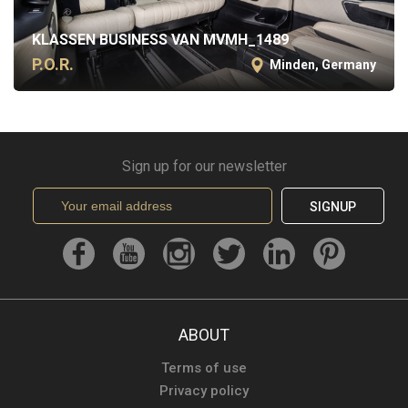
KLASSEN BUSINESS VAN MVMH_1489
P.O.R.
Minden, Germany
Sign up for our newsletter
SIGNUP
ABOUT
Terms of use
Privacy policy