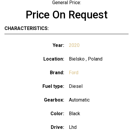
General Price:
Price On Request
CHARACTERISTICS:
Year:
2020
Location:
Bielsko , Poland
Brand:
Ford
Fuel type:
Diesel
Gearbox:
Automatic
Color:
Black
Drive:
Lhd