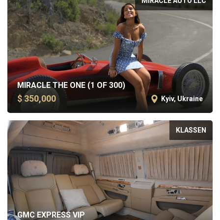
MIRACLE AUTO LLC
MIRACLE THE ONE (1 OF 300)
$ 350,000
Kyiv, Ukraine
KLASSEN
GMC EXPRESS VIP