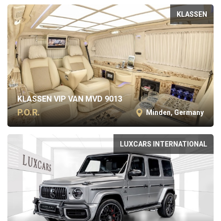
KLASSEN
KLASSEN VIP VAN MVD 9013
P.O.R.
Minden, Germany
LUXCARS INTERNATIONAL