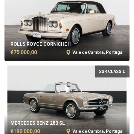
ROLLS ROYCE CORNICHE II
€75 000,00
Vale de Cambra, Portugal
SSR CLASSIC
MERCEDES BENZ 280 SL
€190 000,00
Vale de Cambra, Portugal