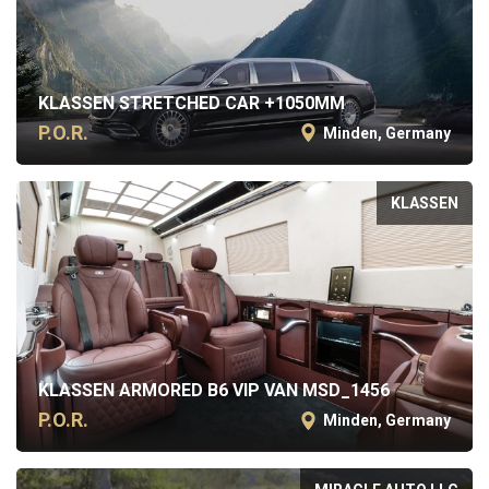
KLASSEN STRETCHED CAR +1050MM
P.O.R.
Minden, Germany
KLASSEN
KLASSEN ARMORED B6 VIP VAN MSD_1456
P.O.R.
Minden, Germany