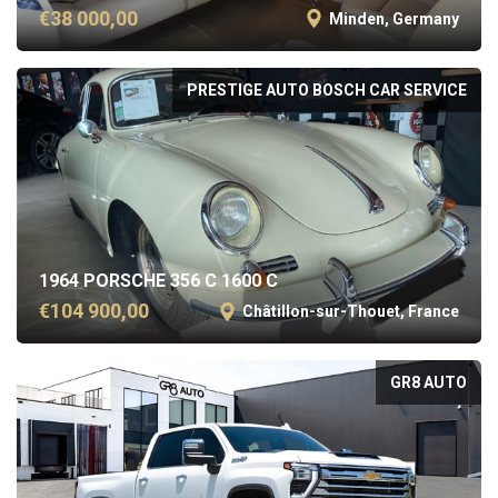
€38 000,00
Minden, Germany
PRESTIGE AUTO BOSCH CAR SERVICE
1964 PORSCHE 356 C 1600 C
€104 900,00
Châtillon-sur-Thouet, France
GR8 AUTO