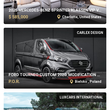
2025 MERCEDES-BENZ SPRINTER KLASSEN VIP VAN
$ 585,000
Charlotte, United States
CARLEX DESIGN
FORD TOURNEO CUSTOM 2020. MODIFICATION BY CARLEX DESIGN
P.O.R.
Bielsko , Poland
LUXCARS INTERNATIONAL