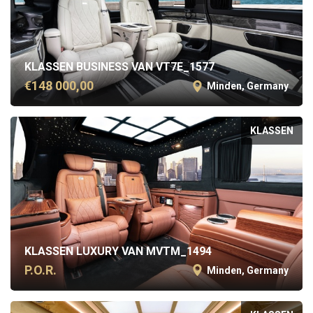
KLASSEN BUSINESS VAN VT7E_1577
€148 000,00
Minden, Germany
KLASSEN
KLASSEN LUXURY VAN MVTM_1494
P.O.R.
Minden, Germany