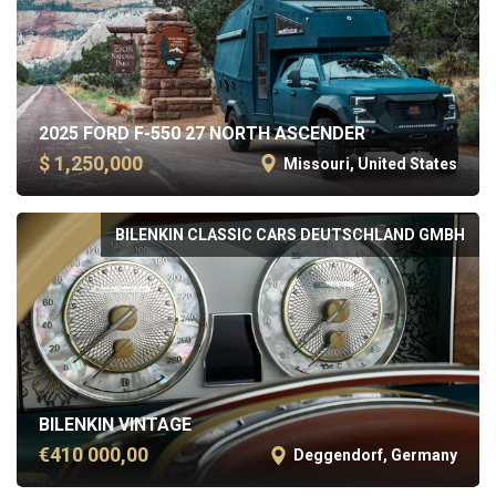
2025 FORD F-550 27 NORTH ASCENDER
$ 1,250,000
Missouri, United States
BILENKIN CLASSIC CARS DEUTSCHLAND GMBH
BILENKIN VINTAGE
€410 000,00
Deggendorf, Germany