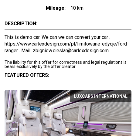
Mileage:
10 km
DESCRIPTION:
This is demo car. We can we can convert your car .
https://www.carlexdesign.com/pl/limitowane-edycje/ford-
ranger . Mail zbigniew.cieslar@carlexdesign.com
The liability for this offer for correctness and legal regulations is
bears exclusively by the offer creator.
FEATURED OFFERS:
LUXCARS INTERNATIONAL