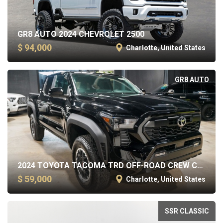
GR8 AUTO 2024 CHEVROLET 2500
$ 94,000
Charlotte, United States
GR8 AUTO
2024 TOYOTA TACOMA TRD OFF-ROAD CREW CAB SHORT BED
$ 59,000
Charlotte, United States
SSR CLASSIC