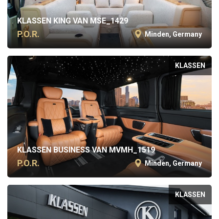
KLASSEN KING VAN MSE_1429
P.O.R.
Minden, Germany
KLASSEN
KLASSEN BUSINESS VAN MVMH_1519
P.O.R.
Minden, Germany
KLASSEN