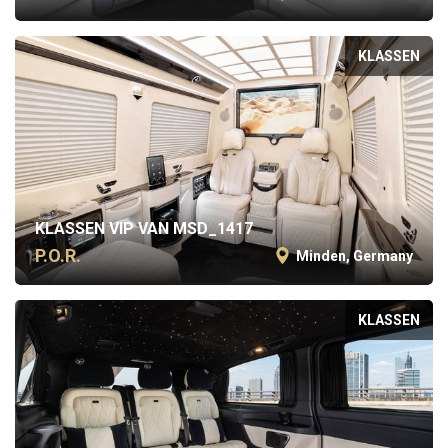
KLASSEN
KLASSEN VIP VAN MSD_1417
P.O.R.
Minden, Germany
KLASSEN