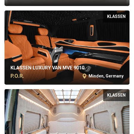
KLASSEN
KLASSEN LUXURY VAN MVE 9010
P.O.R.
Minden, Germany
KLASSEN