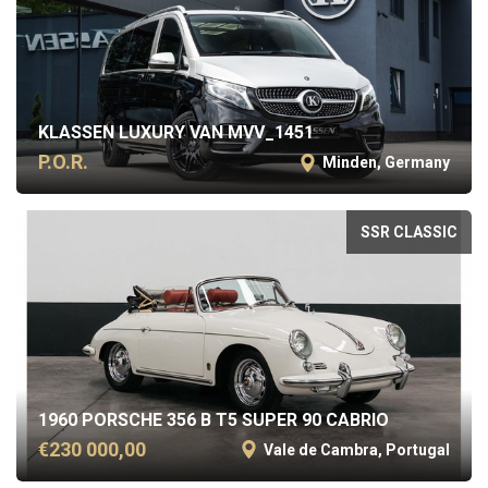
KLASSEN LUXURY VAN MVV_1451
P.O.R.
Minden, Germany
SSR CLASSIC
1960 PORSCHE 356 B T5 SUPER 90 CABRIO
€230 000,00
Vale de Cambra, Portugal