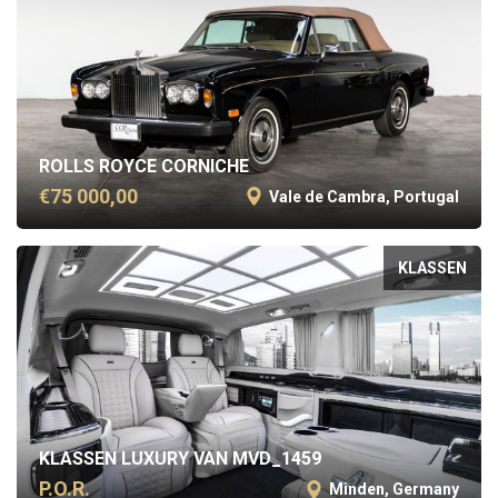
ROLLS ROYCE CORNICHE
€75 000,00
Vale de Cambra, Portugal
KLASSEN
KLASSEN LUXURY VAN MVD_1459
P.O.R.
Minden, Germany