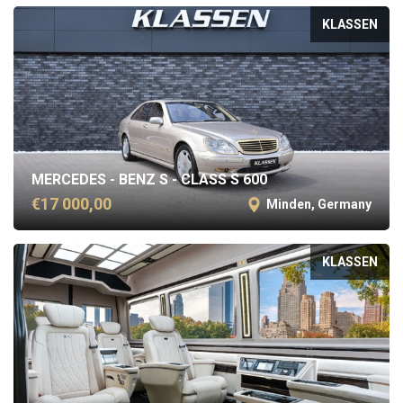
KLASSEN
MERCEDES - BENZ S - CLASS S 600
€17 000,00
Minden, Germany
KLASSEN