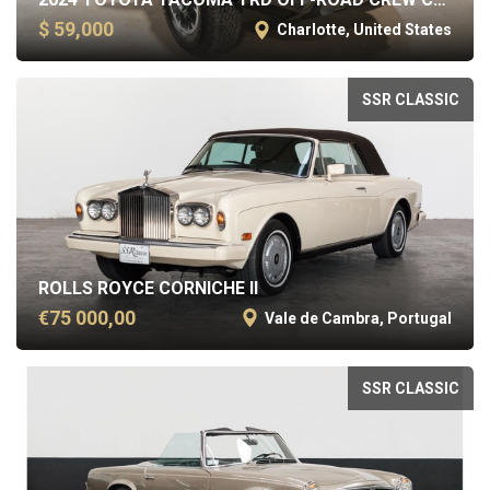
$ 59,000
Charlotte, United States
SSR CLASSIC
ROLLS ROYCE CORNICHE II
€75 000,00
Vale de Cambra, Portugal
SSR CLASSIC