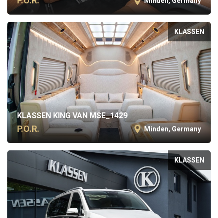
P.O.R.
Minden, Germany
KLASSEN
KLASSEN KING VAN MSE_1429
P.O.R.
Minden, Germany
KLASSEN