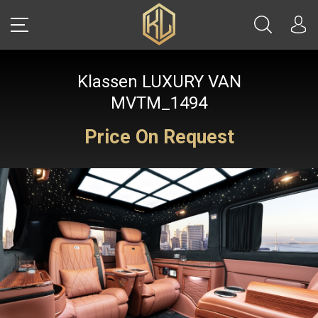
Klassen LUXURY VAN
LOGIN
MVTM_1494
Price On Request
Sale
CARS
REAL ESTATE
YACHTS
WATCHES
JETS
HELICOPTERS
JEWELRY