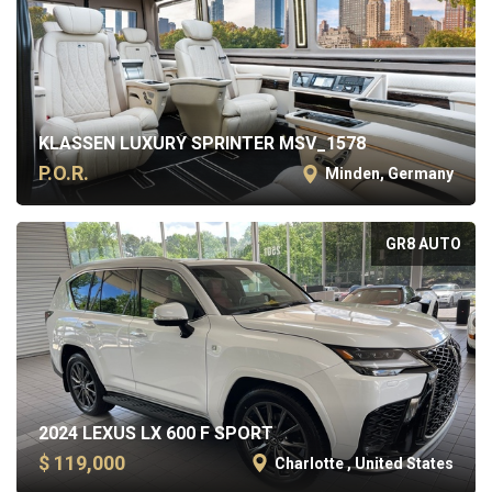
KLASSEN LUXURY SPRINTER MSV_1578
P.O.R.
Minden, Germany
GR8 AUTO
2024 LEXUS LX 600 F SPORT
$ 119,000
Charlotte , United States