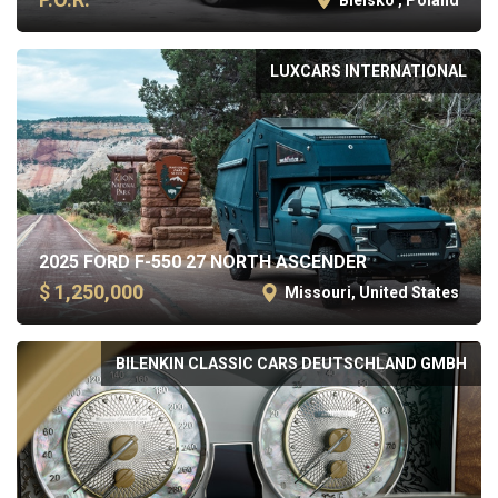
LUXCARS INTERNATIONAL
2025 FORD F-550 27 NORTH ASCENDER
$ 1,250,000
Missouri, United States
BILENKIN CLASSIC CARS DEUTSCHLAND GMBH