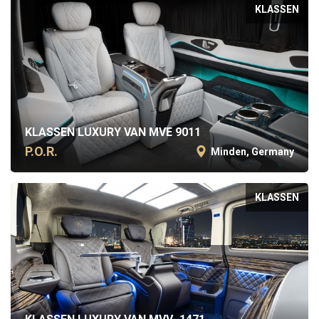
KLASSEN
KLASSEN LUXURY VAN MVE 9011
P.O.R.
Minden, Germany
KLASSEN