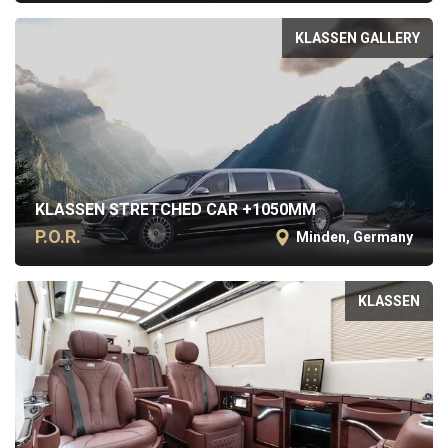
KLASSEN GALLERY
KLASSEN STRETCHED CAR +1050MM
P.O.R.
Minden, Germany
KLASSEN