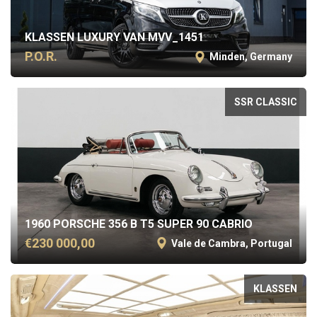
KLASSEN LUXURY VAN MVV_1451
P.O.R.
Minden, Germany
SSR CLASSIC
1960 PORSCHE 356 B T5 SUPER 90 CABRIO
€230 000,00
Vale de Cambra, Portugal
KLASSEN