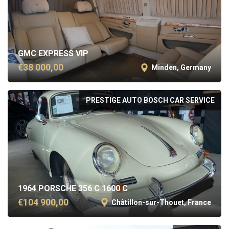
GMC EXPRESS VIP
€38 000,00
Minden, Germany
PRESTIGE AUTO BOSCH CAR SERVICE
1964 PORSCHE 356 C 1600 C
€104 900,00
Châtillon-sur-Thouet, France