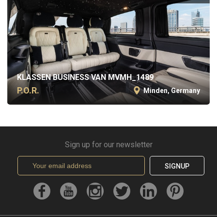
KLASSEN BUSINESS VAN MVMH_1489
P.O.R.
Minden, Germany
Sign up for our newsletter
SIGNUP