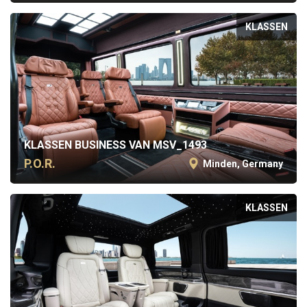
KLASSEN
KLASSEN BUSINESS VAN MSV_1493
P.O.R.
Minden, Germany
KLASSEN