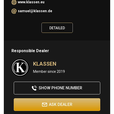
www.klassen.eu
Information
samuel@klassen.de
ABOUT
DETAILED
BUY
SELL
CONTACT
Responsible Dealer
KLASSEN
Member since 2019
SHOW PHONE NUMBER
ASK DEALER