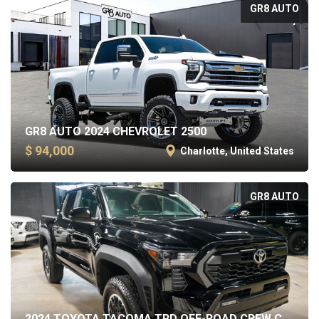
GR8 AUTO
GR8 AUTO 2024 CHEVROLET 2500
$ 94,000
Charlotte, United States
GR8 AUTO
2024 TOYOTA TACOMA TRD OFF-ROAD CREW CAB SHORT BED