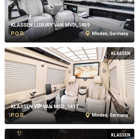
KLASSEN LUXURY VAN MVD_1459
P.O.R.
Minden, Germany
KLASSEN
KLASSEN VIP VAN MSD_1417
P.O.R.
Minden, Germany
KLASSEN