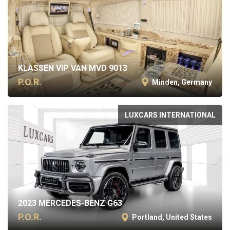
KLASSEN VIP VAN MVD 9013
P.O.R.
Minden, Germany
LUXCARS INTERNATIONAL
2023 MERCEDES-BENZ G63
P.O.R.
Portland, United States