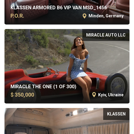
KLASSEN ARMORED B6 VIP VAN MSD_1456
P.O.R.
Minden, Germany
MIRACLE AUTO LLC
MIRACLE THE ONE (1 OF 300)
$ 350,000
Kyiv, Ukraine
KLASSEN