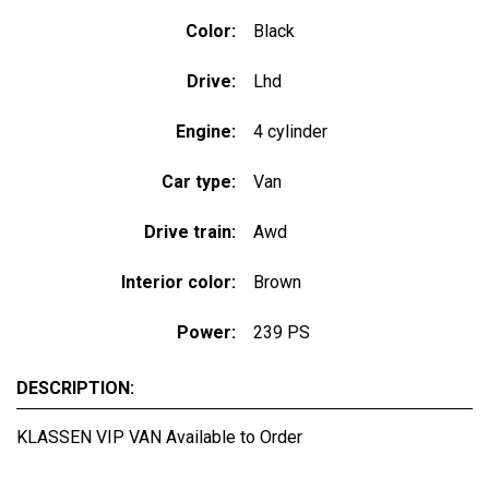
Color:
Black
Drive:
Lhd
Engine:
4 cylinder
Car type:
Van
Drive train:
Awd
Interior color:
Brown
Power:
239 PS
DESCRIPTION:
KLASSEN VIP VAN Available to Order