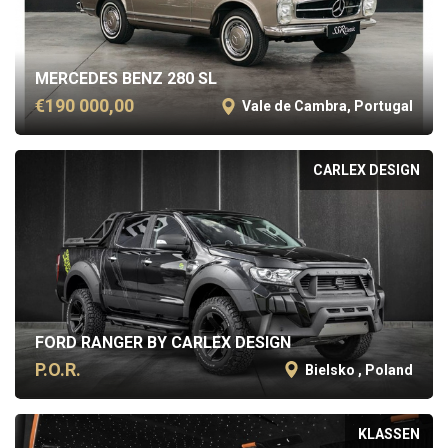
MERCEDES BENZ 280 SL
€190 000,00
Vale de Cambra, Portugal
CARLEX DESIGN
FORD RANGER BY CARLEX DESIGN
P.O.R.
Bielsko , Poland
KLASSEN