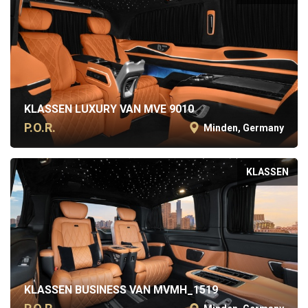
KLASSEN LUXURY VAN MVE 9010
P.O.R.
Minden, Germany
KLASSEN
KLASSEN BUSINESS VAN MVMH_1519