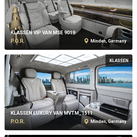
KLASSEN VIP VAN MSE 9019
P.O.R.
Minden, Germany
KLASSEN
KLASSEN LUXURY VAN MVTM_1511
P.O.R.
Minden, Germany