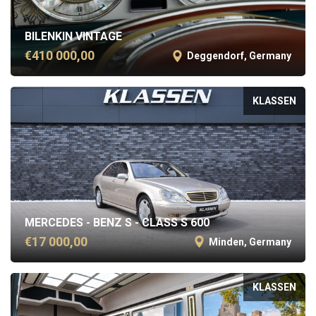
BILENKIN VINTAGE
€410 000,00
Deggendorf, Germany
KLASSEN
MERCEDES - BENZ S - CLASS S 600
€17 000,00
Minden, Germany
KLASSEN