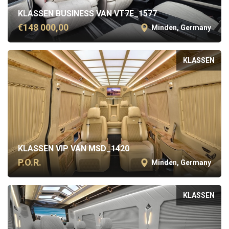
KLASSEN BUSINESS VAN VT7E_1577
€148 000,00
Minden, Germany
KLASSEN
KLASSEN VIP VAN MSD_1420
P.O.R.
Minden, Germany
KLASSEN