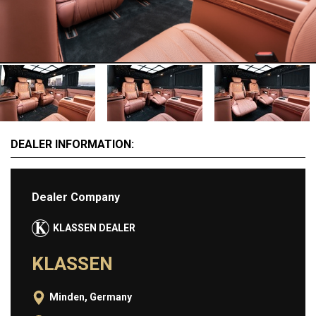
MOTORCYCLES
EXTRAORDINAIRE
LUXURY FURNITURE
Rent
CARS
DEALER INFORMATION:
APARTMENTS
YACHTS
JETS FOR RENT
Dealer Company
HELICOPTERS
KLASSEN DEALER
Dealers
KLASSEN
Brands
Minden, Germany