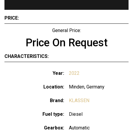
PRICE:
General Price:
Price On Request
CHARACTERISTICS:
Year:
2022
Location:
Minden, Germany
Brand:
KLASSEN
Fuel type:
Diesel
Gearbox:
Automatic