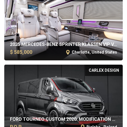
2025 MERCEDES-BENZ SPRINTER KLASSEN VIP VAN
$ 585,000
Charlotte, United States
CARLEX DESIGN
FORD TOURNEO CUSTOM 2020. MODIFICATION BY CARLEX DESIGN
P.O.R.
Bielsko , Poland