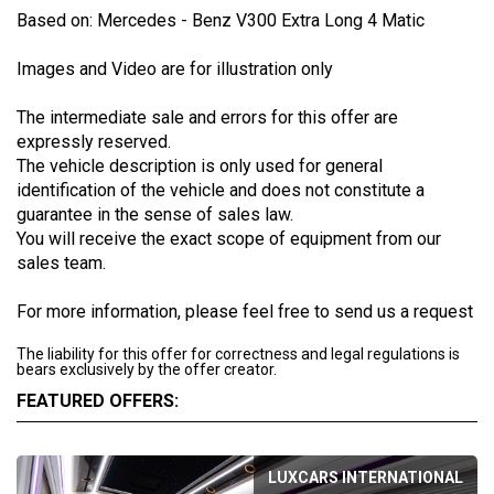
Based on: Mercedes - Benz V300 Extra Long 4 Matic
Images and Video are for illustration only
The intermediate sale and errors for this offer are
expressly reserved.
The vehicle description is only used for general
identification of the vehicle and does not constitute a
guarantee in the sense of sales law.
You will receive the exact scope of equipment from our
sales team.
For more information, please feel free to send us a request
The liability for this offer for correctness and legal regulations is
bears exclusively by the offer creator.
FEATURED OFFERS:
LUXCARS INTERNATIONAL