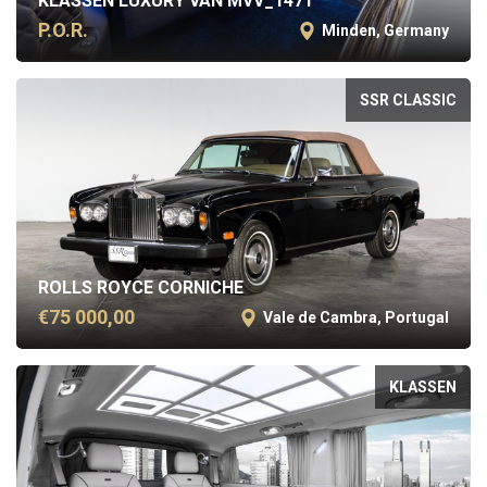
KLASSEN LUXURY VAN MVV_1471
P.O.R.
Minden, Germany
SSR CLASSIC
ROLLS ROYCE CORNICHE
€75 000,00
Vale de Cambra, Portugal
KLASSEN