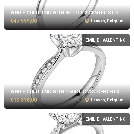
WHITE GOLD RING WITH 3CT G SI2 CENTER STONE
€47 559,00
Leuven, Belgium
EMILIE - VALENTINO
WHITE GOLD RING WITH 1.50CT G VS2 CENTER STONE
€19 318,00
Leuven, Belgium
EMILIE - VALENTINO