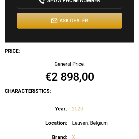
SHOW PHONE NUMBER
ASK DEALER
PRICE:
General Price:
€2 898,00
CHARACTERISTICS:
Year:
2020
Location:
Leuven, Belgium
Brand:
X