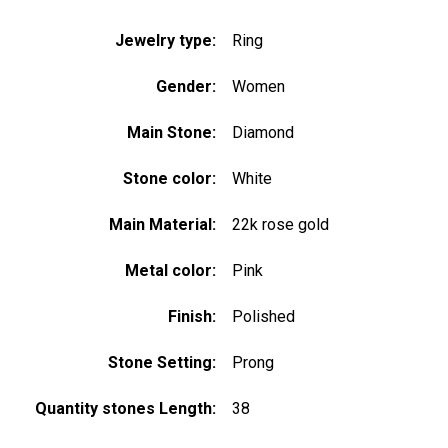
Jewelry type:
Ring
Gender:
Women
Main Stone:
Diamond
Stone color:
White
Main Material:
22k rose gold
Metal color:
Pink
Finish:
Polished
Stone Setting:
Prong
Quantity stones Length:
38