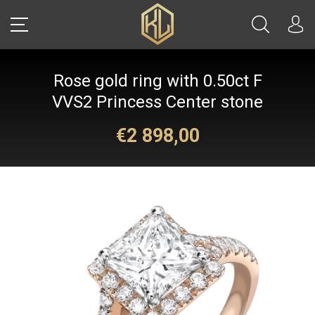
Rose gold ring with 0.50ct F
LOGIN
VVS2 Princess Center stone
€2 898,00
Sale
CARS
REAL ESTATE
YACHTS
WATCHES
JETS
HELICOPTERS
JEWELRY