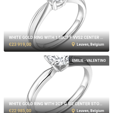
WHITE GOLD RING WITH 1.50CT F VVS2 CENTER STONE
€23 919,00
Leuven, Belgium
EMILIE - VALENTINO
WHITE GOLD RING WITH 2CT G SI2 CENTER STONE
€22 985,00
Leuven, Belgium