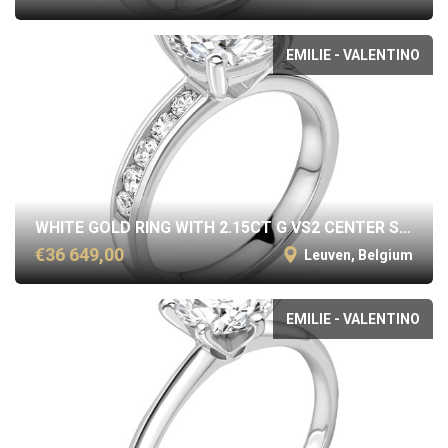
EMILIE - VALENTINO
WHITE GOLD RING WITH 2.15CT G VS2 CENTER STONE
€36 649,00
Leuven, Belgium
EMILIE - VALENTINO