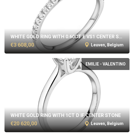
WHITE GOLD RING WITH 0.60CT E VS1 CENTER STONE
€3 608,00
Leuven, Belgium
EMILIE - VALENTINO
WHITE GOLD RING WITH 1CT D IF CENTER STONE
€20 620,00
Leuven, Belgium