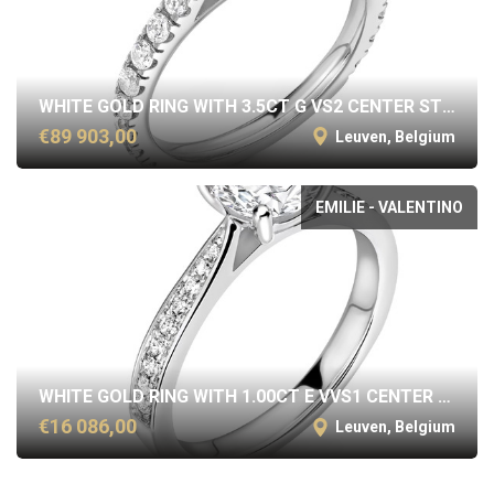
WHITE GOLD RING WITH 3.5CT G VS2 CENTER STONE
€89 903,00
Leuven, Belgium
EMILIE - VALENTINO
WHITE GOLD RING WITH 1.00CT E VVS1 CENTER STONE
€16 086,00
Leuven, Belgium