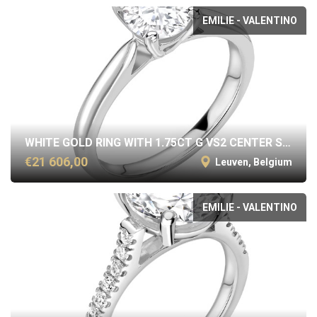
EMILIE - VALENTINO
WHITE GOLD RING WITH 1.75CT G VS2 CENTER STONE
€21 606,00
Leuven, Belgium
EMILIE - VALENTINO