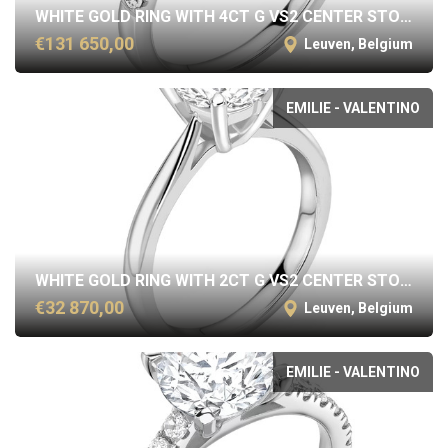
WHITE GOLD RING WITH 4CT G VS2 CENTER STONE
€131 650,00
Leuven, Belgium
EMILIE - VALENTINO
WHITE GOLD RING WITH 2CT G VS2 CENTER STONE
€32 870,00
Leuven, Belgium
EMILIE - VALENTINO