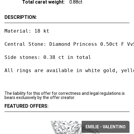
Total carat weight:
0.88ct
DESCRIPTION:
Material: 18 kt

Central Stone: Diamond Princess 0.50ct F VvS
Side stones: 0.38 ct in total

All rings are available in white gold, yell
The liability for this offer for correctness and legal regulations is
bears exclusively by the offer creator.
FEATURED OFFERS:
EMILIE - VALENTINO