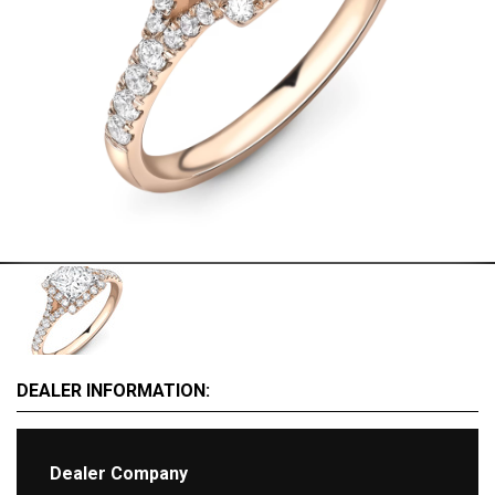
MOTORCYCLES
EXTRAORDINAIRE
LUXURY FURNITURE
Rent
CARS
APARTMENTS
YACHTS
JETS FOR RENT
HELICOPTERS
Dealers
DEALER INFORMATION:
Brands
Dealer Company