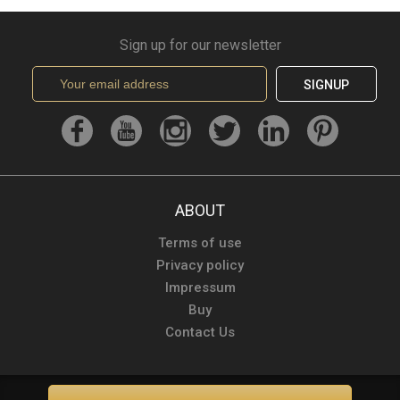
Sign up for our newsletter
SIGNUP
ABOUT
Terms of use
Privacy policy
Impressum
Buy
Contact Us