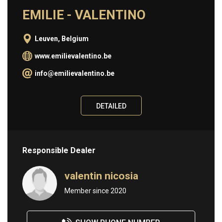
EMILIE - VALENTINO
Information
Leuven, Belgium
ABOUT
www.emilievalentino.be
BUY
info@emilievalentino.be
SELL
CONTACT
DETAILED
Responsible Dealer
valentin nicosia
Member since 2020